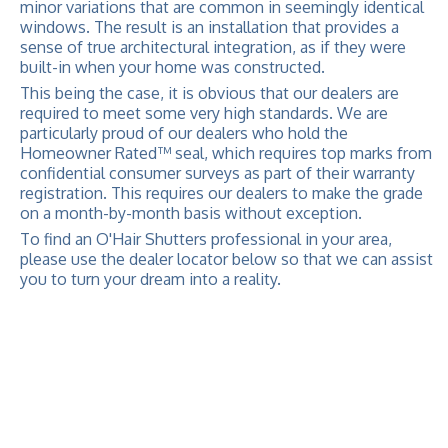
minor variations that are common in seemingly identical
windows. The result is an installation that provides a
sense of true architectural integration, as if they were
built-in when your home was constructed.
This being the case, it is obvious that our dealers are
required to meet some very high standards. We are
particularly proud of our dealers who hold the
Homeowner Rated™ seal, which requires top marks from
confidential consumer surveys as part of their warranty
registration. This requires our dealers to make the grade
on a month-by-month basis without exception.
To find an O'Hair Shutters professional in your area,
please use the dealer locator below so that we can assist
you to turn your dream into a reality.