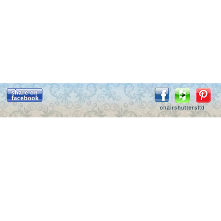
ohairshuttersltd