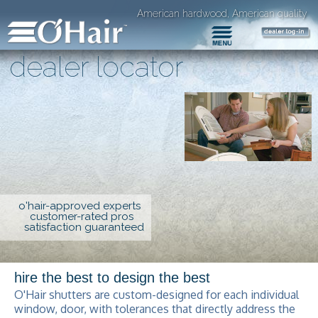
American hardwood, American quality
dealer locator
o'hair-approved experts
customer-rated pros
satisfaction guaranteed
hire the best to design the best
O'Hair shutters are custom-designed for each individual
window, door, with tolerances that directly address the